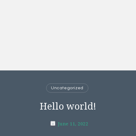
Uncategorized
Hello world!
June 11, 2022