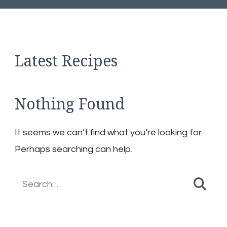
Latest Recipes
Nothing Found
It seems we can’t find what you’re looking for.
Perhaps searching can help.
Search
for: