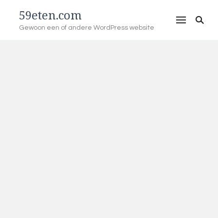
59eten.com
Gewoon een of andere WordPress website